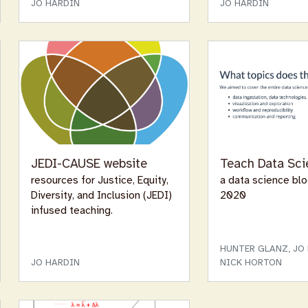
JO HARDIN
JO HARDIN
JEDI-CAUSE website
Teach Data Sci
resources for Justice, Equity,
a data science bl
Diversity, and Inclusion (JEDI)
2020
infused teaching.
HUNTER GLANZ, JO 
JO HARDIN
NICK HORTON