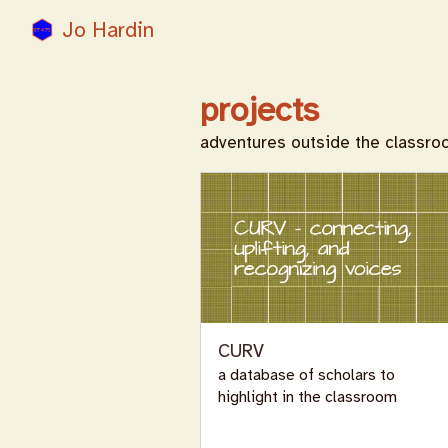
Jo Hardin
projects
adventures outside the classr
CURV
a database of scholars to
highlight in the classroom