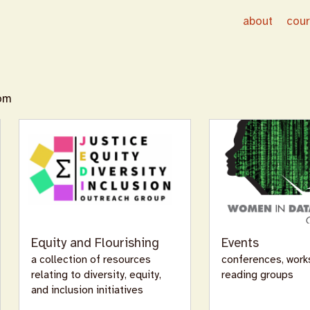
about
cou
oom
Equity and Flourishing
Events
a collection of resources
conferences, work
relating to diversity, equity,
reading groups
and inclusion initiatives