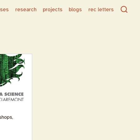
rses
research
projects
blogs
rec letters
shops,