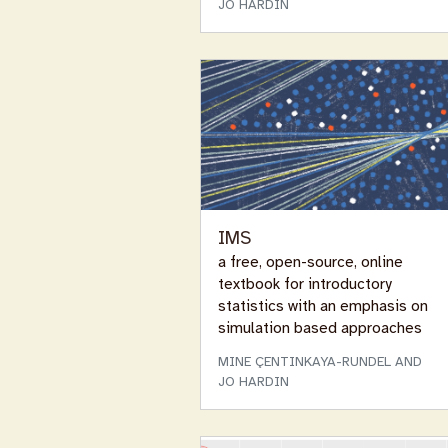
JO HARDIN
IMS
a free, open-source, online
textbook for introductory
statistics with an emphasis on
simulation based approaches
MINE ÇENTINKAYA-RUNDEL AND
JO HARDIN