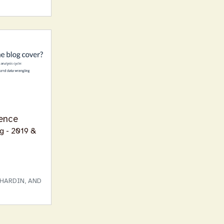
ence
og - 2019 &
HARDIN, AND