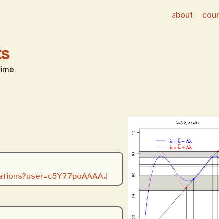
about
cou
ts
time
citations?user=c5Y77poAAAAJ