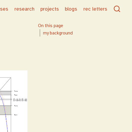
rses
research
projects
blogs
rec letters
On this page
my background