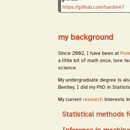
https://github.com/hardin47
my background
Since 2002, I have been at
Pom
a little bit of math once, love t
science.
My undergraduate degree is als
Bentley. I did my PhD in Statist
My current
research
interests in
Statistical methods f