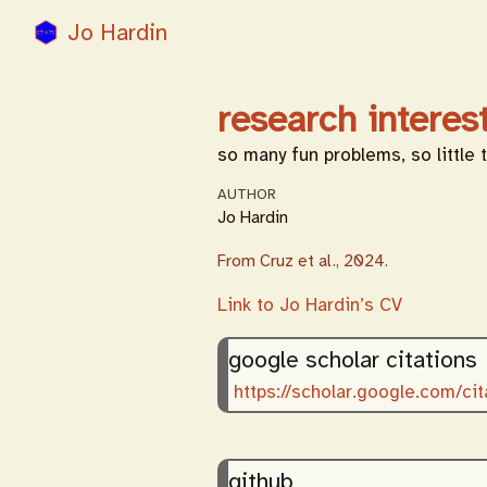
Jo Hardin
research interes
so many fun problems, so little 
AUTHOR
Jo Hardin
From Cruz et al., 2024.
Link to Jo Hardin’s CV
google scholar citations
https://scholar.google.com/
github