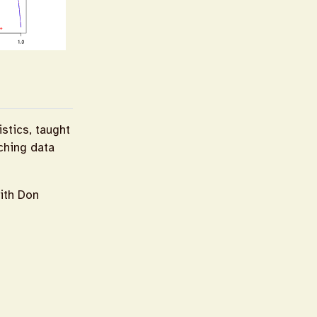
istics, taught
aching data
ith Don