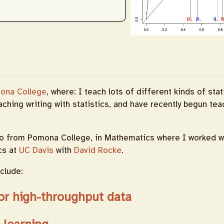
ona College
, where: I teach lots of different kinds of stat
eaching writing with statistics, and have recently begun te
o from Pomona College, in Mathematics where I worked w
ics at
UC Davis
with
David Rocke
.
clude:
or high-throughput data