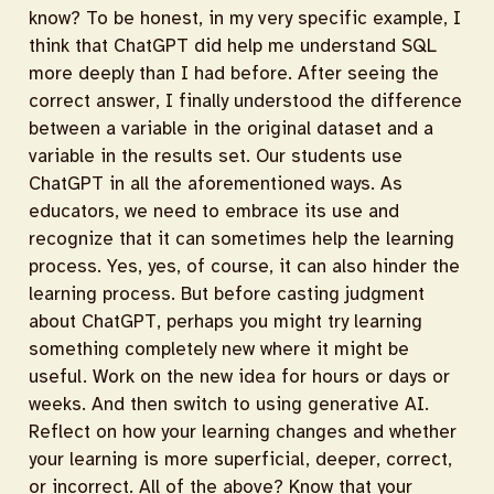
know? To be honest, in my very specific example, I
think that ChatGPT did help me understand SQL
more deeply than I had before. After seeing the
correct answer, I finally understood the difference
between a variable in the original dataset and a
variable in the results set. Our students use
ChatGPT in all the aforementioned ways. As
educators, we need to embrace its use and
recognize that it can sometimes help the learning
process. Yes, yes, of course, it can also hinder the
learning process. But before casting judgment
about ChatGPT, perhaps you might try learning
something completely new where it might be
useful. Work on the new idea for hours or days or
weeks. And then switch to using generative AI.
Reflect on how your learning changes and whether
your learning is more superficial, deeper, correct,
or incorrect. All of the above? Know that your