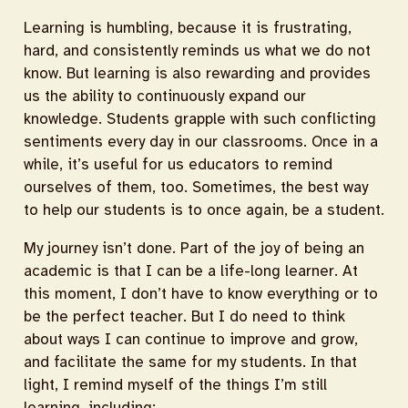
Learning is humbling, because it is frustrating,
hard, and consistently reminds us what we do not
know. But learning is also rewarding and provides
us the ability to continuously expand our
knowledge. Students grapple with such conflicting
sentiments every day in our classrooms. Once in a
while, it’s useful for us educators to remind
ourselves of them, too. Sometimes, the best way
to help our students is to once again, be a student.
My journey isn’t done. Part of the joy of being an
academic is that I can be a life-long learner. At
this moment, I don’t have to know everything or to
be the perfect teacher. But I do need to think
about ways I can continue to improve and grow,
and facilitate the same for my students. In that
light, I remind myself of the things I’m still
learning, including: