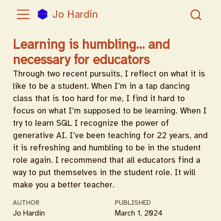
Jo Hardin
Learning is humbling… and
necessary for educators
Through two recent pursuits, I reflect on what it is
like to be a student. When I’m in a tap dancing
class that is too hard for me, I find it hard to
focus on what I’m supposed to be learning. When I
try to learn SQL I recognize the power of
generative AI. I’ve been teaching for 22 years, and
it is refreshing and humbling to be in the student
role again. I recommend that all educators find a
way to put themselves in the student role. It will
make you a better teacher.
AUTHOR
PUBLISHED
Jo Hardin
March 1, 2024