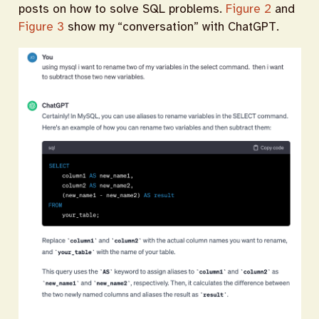
posts on how to solve SQL problems.
Figure 2
and
Figure 3
show my “conversation” with ChatGPT.