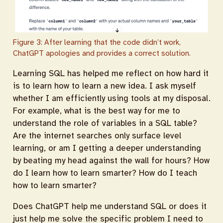
Figure 3: After learning that the code didn’t work,
ChatGPT apologies and provides a correct solution.
Learning SQL has helped me reflect on how hard it
is to learn how to learn a new idea. I ask myself
whether I am efficiently using tools at my disposal.
For example, what is the best way for me to
understand the role of variables in a SQL table?
Are the internet searches only surface level
learning, or am I getting a deeper understanding
by beating my head against the wall for hours? How
do I learn how to learn smarter? How do I teach
how to learn smarter?
Does ChatGPT help me understand SQL or does it
just help me solve the specific problem I need to