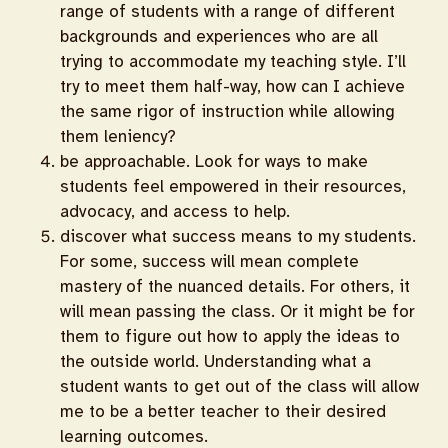
range of students with a range of different
backgrounds and experiences who are all
trying to accommodate my teaching style. I’ll
try to meet them half-way, how can I achieve
the same rigor of instruction while allowing
them leniency?
be approachable. Look for ways to make
students feel empowered in their resources,
advocacy, and access to help.
discover what success means to my students.
For some, success will mean complete
mastery of the nuanced details. For others, it
will mean passing the class. Or it might be for
them to figure out how to apply the ideas to
the outside world. Understanding what a
student wants to get out of the class will allow
me to be a better teacher to their desired
learning outcomes.