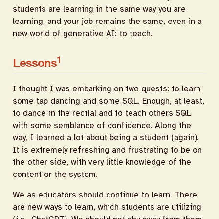
students are learning in the same way you are
learning, and your job remains the same, even in a
new world of generative AI: to teach.
1
Lessons
I thought I was embarking on two quests: to learn
some tap dancing and some SQL. Enough, at least,
to dance in the recital and to teach others SQL
with some semblance of confidence. Along the
way, I learned a lot about being a student (again).
It is extremely refreshing and frustrating to be on
the other side, with very little knowledge of the
content or the system.
We as educators should continue to learn. There
are new ways to learn, which students are utilizing