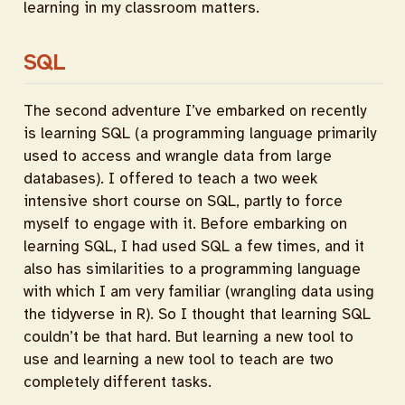
learning in my classroom matters.
SQL
The second adventure I’ve embarked on recently
is learning SQL (a programming language primarily
used to access and wrangle data from large
databases). I offered to teach a two week
intensive short course on SQL, partly to force
myself to engage with it. Before embarking on
learning SQL, I had used SQL a few times, and it
also has similarities to a programming language
with which I am very familiar (wrangling data using
the tidyverse in R). So I thought that learning SQL
couldn’t be that hard. But learning a new tool to
use and learning a new tool to teach are two
completely different tasks.