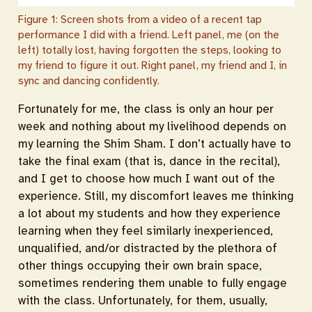
Figure 1: Screen shots from a video of a recent tap
performance I did with a friend. Left panel, me (on the
left) totally lost, having forgotten the steps, looking to
my friend to figure it out. Right panel, my friend and I, in
sync and dancing confidently.
Fortunately for me, the class is only an hour per
week and nothing about my livelihood depends on
my learning the Shim Sham. I don’t actually have to
take the final exam (that is, dance in the recital),
and I get to choose how much I want out of the
experience. Still, my discomfort leaves me thinking
a lot about my students and how they experience
learning when they feel similarly inexperienced,
unqualified, and/or distracted by the plethora of
other things occupying their own brain space,
sometimes rendering them unable to fully engage
with the class. Unfortunately, for them, usually,