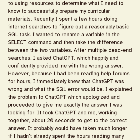
to using resources to determine what I need to
know to successfully prepare my curricular
materials. Recently I spent a few hours doing
internet searches to figure out a reasonably basic
SQL task. I wanted to rename a variable in the
SELECT command and then take the difference
between the two variables. After multiple dead-end
searches, I asked ChatGPT, which happily and
confidently provided me with the wrong answer.
However, because I had been reading help forums
for hours, I immediately knew that ChatGPT was
wrong and what the SQL error would be. I explained
the problem to ChatGPT which apologized and
proceeded to give me exactly the answer I was
looking for. It took ChatGPT and me, working
together, about 20 seconds to get to the correct
answer. It probably would have taken much longer
if I hadn’t already spent the hours reading many