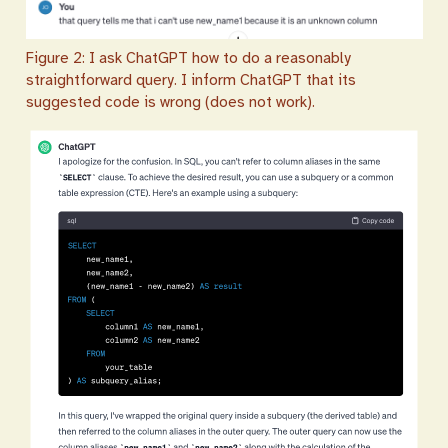
Figure 2: I ask ChatGPT how to do a reasonably
straightforward query. I inform ChatGPT that its
suggested code is wrong (does not work).