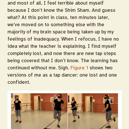
and most of all, I feel terrible about myself
because I don’t know the Shim Sham. And guess
what? At this point in class, ten minutes later,
we’ve moved on to something else with the
majority of my brain space being taken up by my
feelings of inadequacy. When I refocus, I have no
idea what the teacher is explaining. I find myself
completely lost, and now there are new tap steps
being covered that I don’t know. The learning has
continued without me. Sigh.
Figure 1
shows two
versions of me as a tap dancer: one lost and one
confident.