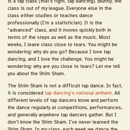
is a tap class (that’s right, tap dancing). Bluntly, the
class is out of my league. Everyone else in the
class either studies or teaches dance
professionally (I’m a statistician). It is the
“advanced” class, and it moves quickly both in
terms of the steps as well as the music. Most
weeks, I leave class close to tears. You might be
wondering: why do you go? Because I love tap
dancing, and I love the challenge. You might be
wondering: why are you close to tears? Let me tell
you about the Shim Sham.
The Shim Sham is not a difficult tap dance. In fact,
it is considered
tap dancing’s national anthem
. All
different levels of tap dancers know and perform
the dance regularly at competitions, performances,
and generally anywhere tap dancers gather. But I
don’t know the Shim Sham. I’ve never learned the
Shim Sham. In my class, each week we dance the