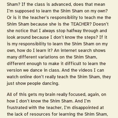
Sham? If the class is advanced, does that mean
I’m supposed to learn the Shim Sham on my own?
Or is it the teacher’s responsibility to teach me the
Shim Sham because she is the TEACHER? Doesn’t
she notice that I always stop halfway through and
look around because I don’t know the steps? If it
is my responsibility to learn the Shim Sham on my
own, how do I learn it? An internet search shows
many different variations on the Shim Sham,
different enough to make it difficult to learn the
version we dance in class. And the videos I can
watch online don’t really teach the Shim Sham, they
just show people dancing.
All of this gets my brain really focused, again, on
how I don’t know the Shim Sham. And I’m
frustrated with the teacher, I’m disappointed at
the lack of resources for learning the Shim Sham,