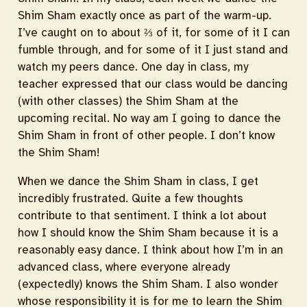
Shim Sham exactly once as part of the warm-up.
I’ve caught on to about ⅔ of it, for some of it I can
fumble through, and for some of it I just stand and
watch my peers dance. One day in class, my
teacher expressed that our class would be dancing
(with other classes) the Shim Sham at the
upcoming recital. No way am I going to dance the
Shim Sham in front of other people. I don’t know
the Shim Sham!
When we dance the Shim Sham in class, I get
incredibly frustrated. Quite a few thoughts
contribute to that sentiment. I think a lot about
how I should know the Shim Sham because it is a
reasonably easy dance. I think about how I’m in an
advanced class, where everyone already
(expectedly) knows the Shim Sham. I also wonder
whose responsibility it is for me to learn the Shim