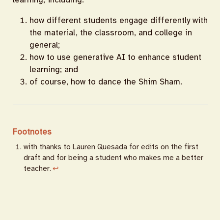
how different students engage differently with
the material, the classroom, and college in
general;
how to use generative AI to enhance student
learning; and
of course, how to dance the Shim Sham.
Footnotes
with thanks to Lauren Quesada for edits on the first
draft and for being a student who makes me a better
teacher.
↩︎