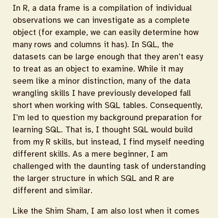
In R, a data frame is a compilation of individual
observations we can investigate as a complete
object (for example, we can easily determine how
many rows and columns it has). In SQL, the
datasets can be large enough that they aren’t easy
to treat as an object to examine. While it may
seem like a minor distinction, many of the data
wrangling skills I have previously developed fall
short when working with SQL tables. Consequently,
I’m led to question my background preparation for
learning SQL. That is, I thought SQL would build
from my R skills, but instead, I find myself needing
different skills. As a mere beginner, I am
challenged with the daunting task of understanding
the larger structure in which SQL and R are
different and similar.
Like the Shim Sham, I am also lost when it comes