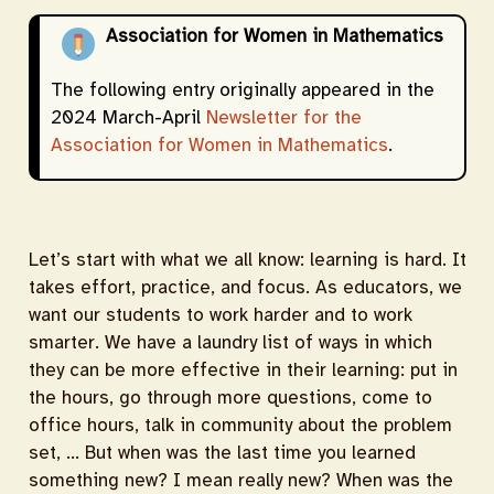
Association for Women in Mathematics
The following entry originally appeared in the
2024 March-April
Newsletter for the
Association for Women in Mathematics
.
Let’s start with what we all know: learning is hard. It
takes effort, practice, and focus. As educators, we
want our students to work harder and to work
smarter. We have a laundry list of ways in which
they can be more effective in their learning: put in
the hours, go through more questions, come to
office hours, talk in community about the problem
set, … But when was the last time you learned
something new? I mean really new? When was the