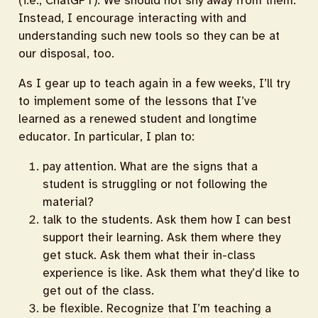
(i.e., ChatGPT). We should not shy away from them.
Instead, I encourage interacting with and
understanding such new tools so they can be at
our disposal, too.
As I gear up to teach again in a few weeks, I’ll try
to implement some of the lessons that I’ve
learned as a renewed student and longtime
educator. In particular, I plan to:
pay attention. What are the signs that a
student is struggling or not following the
material?
talk to the students. Ask them how I can best
support their learning. Ask them where they
get stuck. Ask them what their in-class
experience is like. Ask them what they’d like to
get out of the class.
be flexible. Recognize that I’m teaching a