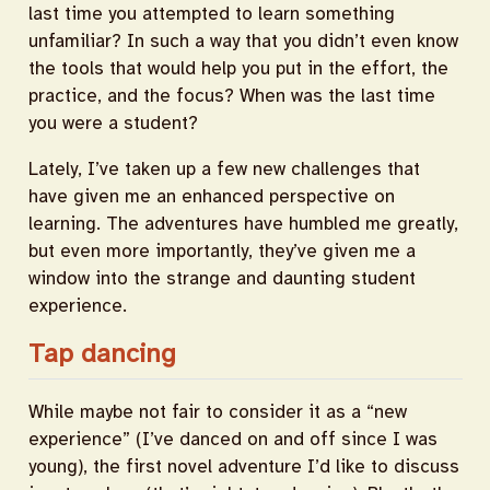
last time you attempted to learn something
unfamiliar? In such a way that you didn’t even know
the tools that would help you put in the effort, the
practice, and the focus? When was the last time
you were a student?
Lately, I’ve taken up a few new challenges that
have given me an enhanced perspective on
learning. The adventures have humbled me greatly,
but even more importantly, they’ve given me a
window into the strange and daunting student
experience.
Tap dancing
While maybe not fair to consider it as a “new
experience” (I’ve danced on and off since I was
young), the first novel adventure I’d like to discuss