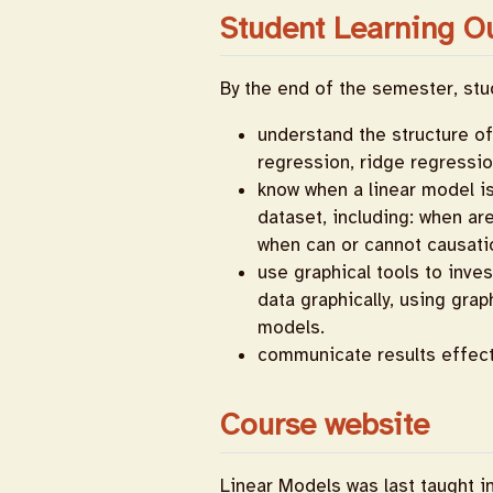
Student Learning O
By the end of the semester, stud
understand the structure of 
regression, ridge regressio
know when a linear model is
dataset, including: when ar
when can or cannot causati
use graphical tools to inve
data graphically, using gra
models.
communicate results effect
Course website
Linear Models was last taught i