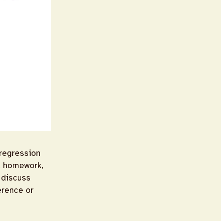
 regression
s, homework,
l discuss
erence or