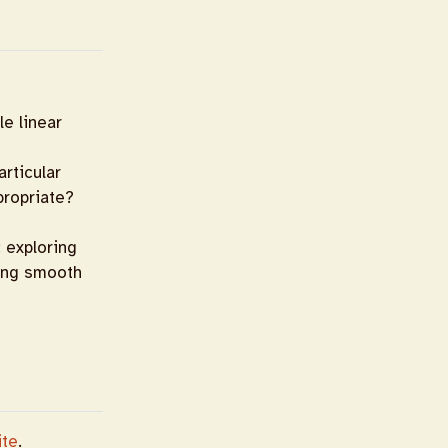
le linear
rticular
propriate?
: exploring
zing smooth
ite
.