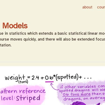
about
cou
r Models
 in statistics which extends a basic statistical linear mo
ourse moves quickly, and there will also be extended foc
tation.