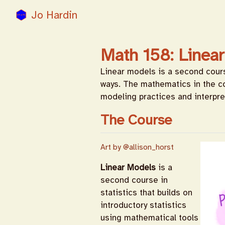
Jo Hardin
Math 158: Linea
Linear models is a second course
ways. The mathematics in the c
modeling practices and interpre
The Course
Art by
@allison_horst
Linear Models
is a
second course in
statistics that builds on
introductory statistics
using mathematical tools