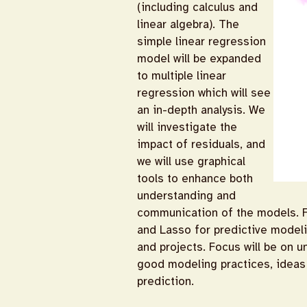
(including calculus and
linear algebra). The
simple linear regression
model will be expanded
to multiple linear
regression which will see
an in-depth analysis. We
will investigate the
impact of residuals, and
we will use graphical
tools to enhance both
understanding and
communication of the models. Fo
and Lasso for predictive modelin
and projects. Focus will be on u
good modeling practices, ideas 
prediction.