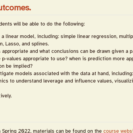
utcomes.
ents will be able to do the following:
a linear model, including: simple linear regression, multip
n, Lasso, and splines.
 appropriate and what conclusions can be drawn given a pa
e p-values appropriate to use? when is prediction more ap
on be implied?
stigate models associated with the data at hand, including
phics to understand leverage and influence values, visuali
ively.
n Spring 2022, materials can be found on the
course webs