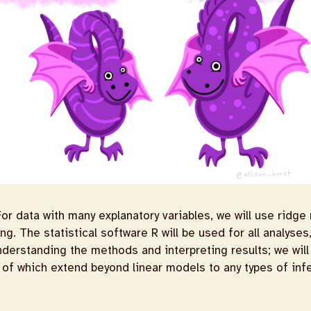
r data with many explanatory variables, we will use ridge
g. The statistical software R will be used for all analyse
nderstanding the methods and interpreting results; we wil
of which extend beyond linear models to any types of inf