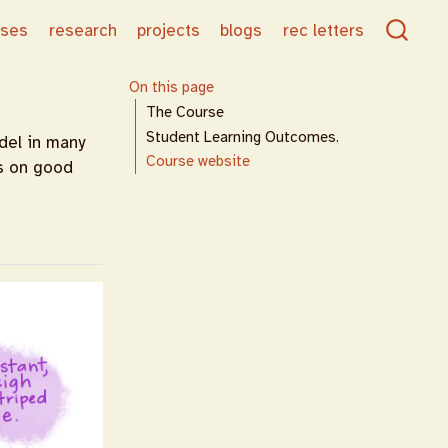
rses
research
projects
blogs
rec letters
On this page
The Course
Student Learning Outcomes.
del in many
Course website
us on good